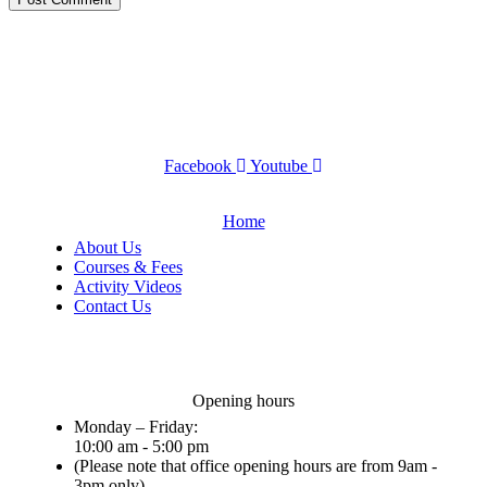
Facebook
Youtube
Home
About Us
Courses & Fees
Activity Videos
Contact Us
Opening hours
Monday – Friday:
10:00 am - 5:00 pm
(Please note that office opening hours are from 9am -
3pm only)