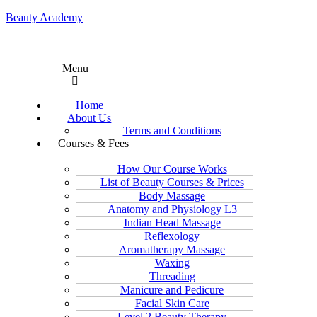
Beauty Academy
Menu
Home
About Us
Terms and Conditions
Courses & Fees
How Our Course Works
List of Beauty Courses & Prices
Body Massage
Anatomy and Physiology L3
Indian Head Massage
Reflexology
Aromatherapy Massage
Waxing
Threading
Manicure and Pedicure
Facial Skin Care
Level 2 Beauty Therapy