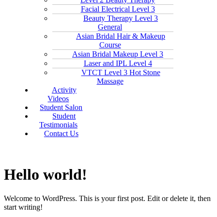
Facial Electrical Level 3
Beauty Therapy Level 3
General
Asian Bridal Hair & Makeup
Course
Asian Bridal Makeup Level 3
Laser and IPL Level 4
VTCT Level 3 Hot Stone
Massage
Activity
Videos
Student Salon
Student
Testimonials
Contact Us
Hello world!
Welcome to WordPress. This is your first post. Edit or delete it, then
start writing!