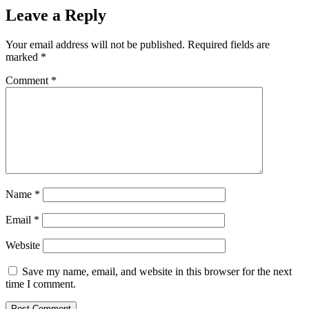
Leave a Reply
Your email address will not be published.
Required fields are
marked
*
Comment
*
Name
*
Email
*
Website
Save my name, email, and website in this browser for the next
time I comment.